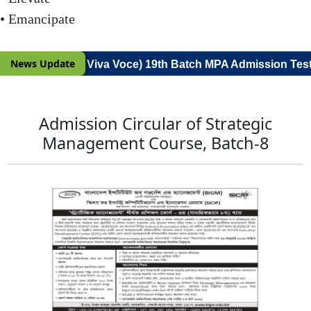
• Emancipate
News Update
(Notice for Viva Voce) 19th Batch MPA Admission Test'
Admission Circular of Strategic
Management Course, Batch-8