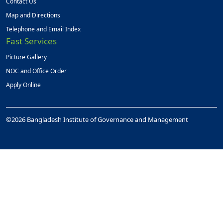
Contact Us
Map and Directions
Telephone and Email Index
Fast Services
Picture Gallery
NOC and Office Order
Apply Online
©2026 Bangladesh Institute of Governance and Management