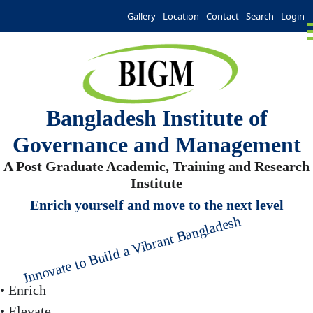
Gallery
Location
Contact
Search
Login
Bangladesh Institute of
Governance and Management
A Post Graduate Academic, Training and Research
Institute
Enrich yourself and move to the next level
Innovate to Build a Vibrant Bangladesh
• Enrich
• Elevate