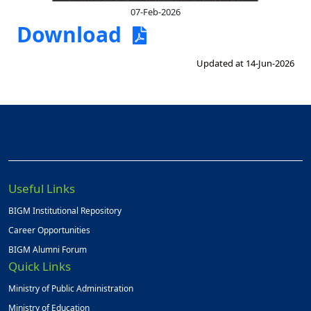
07-Feb-2026
Download
Updated at 14-Jun-2026
Useful Links
BIGM Institutional Repository
Career Opportunities
BIGM Alumni Forum
Quick Links
Ministry of Public Administration
Ministry of Education