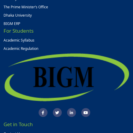
The Prime Minister’s Office
Dhaka University
BIGM ERP
For Students
Academic Syllabus
Academic Regulation
Get in Touch