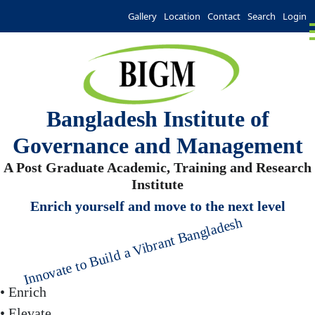
Gallery
Location
Contact
Search
Login
Bangladesh Institute of
Governance and Management
A Post Graduate Academic, Training and Research
Institute
Enrich yourself and move to the next level
Innovate to Build a Vibrant Bangladesh
• Enrich
• Elevate