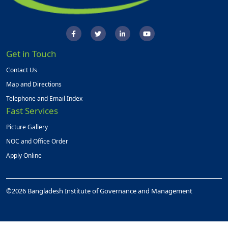
Get in Touch
Contact Us
Map and Directions
Telephone and Email Index
Fast Services
Picture Gallery
NOC and Office Order
Apply Online
©2026 Bangladesh Institute of Governance and Management