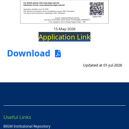
15-May-2026
Application Link
Download
Updated at 01-Jul-2026
Useful Links
BIGM Institutional Repository