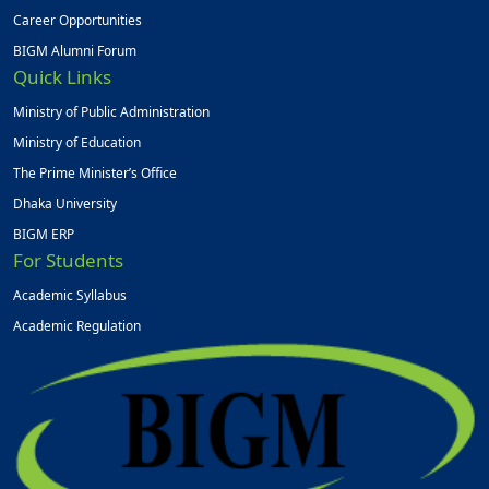
Career Opportunities
BIGM Alumni Forum
Quick Links
Ministry of Public Administration
Ministry of Education
The Prime Minister’s Office
Dhaka University
BIGM ERP
For Students
Academic Syllabus
Academic Regulation