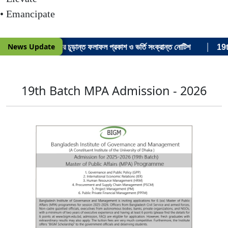
• Emancipate
|
News Update
শনে ভর্তি পরীক্ষার চূড়ান্ত ফলাফল প্রকাশ ও ভর্তি সংক্রান্ত নোটিশ
19th 
19th Batch MPA Admission - 2026