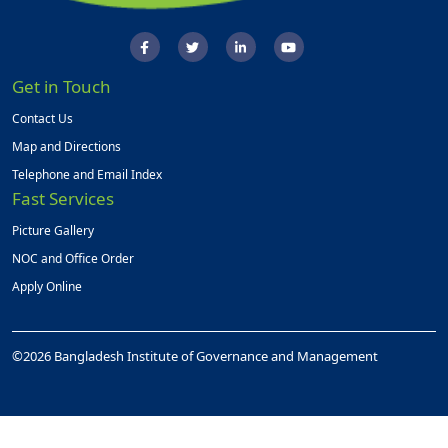
Get in Touch
Contact Us
Map and Directions
Telephone and Email Index
Fast Services
Picture Gallery
NOC and Office Order
Apply Online
©2026 Bangladesh Institute of Governance and Management