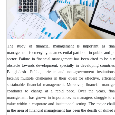
The study of financial management is important as finan
management is emerging as an essential part both in public and pr
sector. Failure in financial management has been cited to be a 
obstacle towards development, specially in developing countries
Bangladesh.
Public, private and non-government institution
faceing multiple challenges in their quest for effective, efficien
sustainable financial management. Moreover, financial manag
continues to change at a rapid pace. Over the years, finan
management has grown in importance, as managers struggle to c
value within a corporate and institutional setting.
The major chal
in the area of financial management has been the dearth of skilled