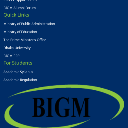
BIGM Alumni Forum
Quick Links
Ministry of Public Administration
Ministry of Education
The Prime Minister’s Office
Dhaka University
BIGM ERP
For Students
Academic Syllabus
Academic Regulation