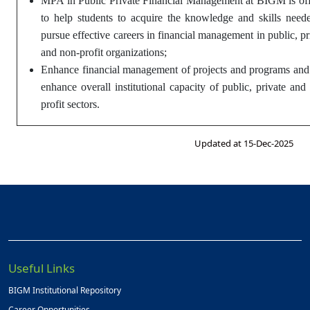
MPA in Public Private Financial Management at BIGM is of
to help students to acquire the knowledge and skills need
pursue effective careers in financial management in public, pr
and non-profit organizations;
Enhance financial management of projects and programs and
enhance overall institutional capacity of public, private and
profit sectors.
Updated at 15-Dec-2025
Useful Links
BIGM Institutional Repository
Career Opportunities