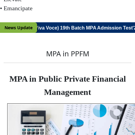
• Emancipate
News Update
(Notice for Viva Voce) 19th Batch MPA Admission Test'26
MPA in PPFM
MPA in Public Private Financial
Management