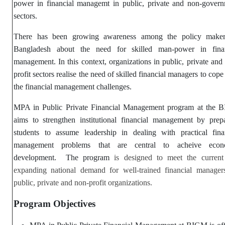
power in financial managemt in public, private and non-gover
sectors.
There has been growing awareness among the policy maker
Bangladesh about the need for skilled man-power in finan
management. In this context, organizations in public, private and
profit sectors realise the need of skilled financial managers to cope
the financial management challenges.
MPA in Public Private Financial Management program at the 
aims to strengthen institutional financial management by prep
students to assume leadership in dealing with practical fina
management problems that are central to acheive econ
development. The program
is designed to meet the curren
expanding national demand for well-trained financial manager
public, private and non-profit organizations.
Program Objectives