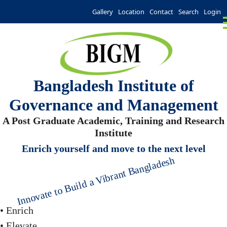
Gallery
Location
Contact
Search
Login
Bangladesh Institute of
Governance and Management
A Post Graduate Academic, Training and Research
Institute
Enrich yourself and move to the next level
Innovate to Build a Vibrant Bangladesh
• Enrich
• Elevate