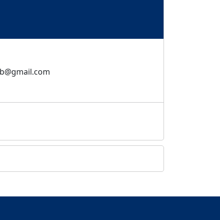
bb@gmail.com