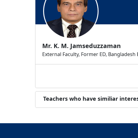
Mr. K. M. Jamseduzzaman
External Faculty, Former ED, Bangladesh
Teachers who have similiar intere