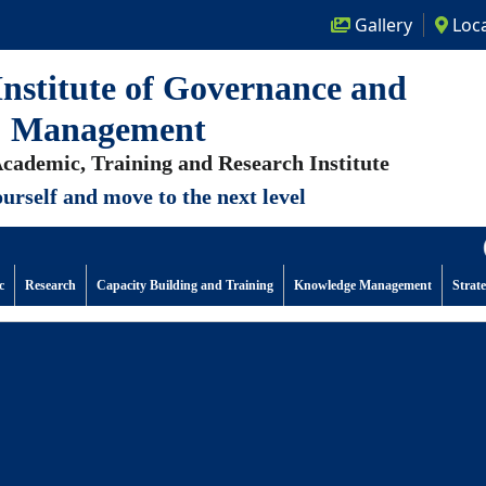
Gallery
Loca
nstitute of Governance and
Management
cademic, Training and Research Institute
urself and move to the next level
(No
c
Research
Capacity Building and Training
Knowledge Management
Strat