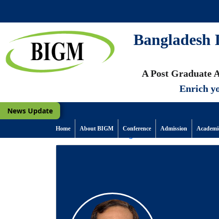
Bangladesh I
A Post Graduate A
Enrich yo
News Update
Home
About BIGM
Conference
Admission
Academi
Back to Previous Page