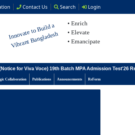
tion
Contact
Us
Search
Login
• Enrich
I
n
n
o
at
e t
o
B
uil
d
a
Vi
br
a
nt
B
a
n
gl
a
d
e
s
• Elevate
v
h
• Emancipate
tice for Viva Voce) 19th Batch MPA Admission Test'26 Resu
egic Collaboration
Publications
Announcements
ReForm