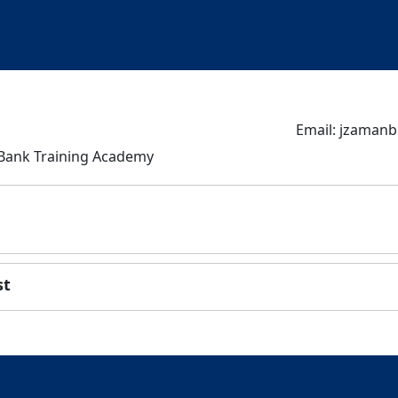
Email: jzaman
 Bank Training Academy
st