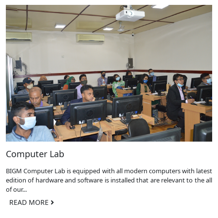
Computer Lab
BIGM Computer Lab is equipped with all modern computers with latest
edition of hardware and software is installed that are relevant to the all
of our...
READ MORE