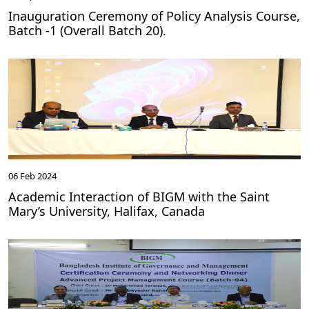
Inauguration Ceremony of Policy Analysis Course,
Batch -1 (Overall Batch 20).
06 Feb 2024
Academic Interaction of BIGM with the Saint
Mary’s University, Halifax, Canada