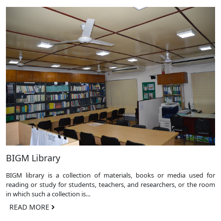
BIGM Library
BIGM library is a collection of materials, books or media used for
reading or study for students, teachers, and researchers, or the room
in which such a collection is...
READ MORE