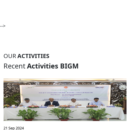
-->
OUR
ACTIVITIES
Recent
Activities BIGM
21 Sep 2024