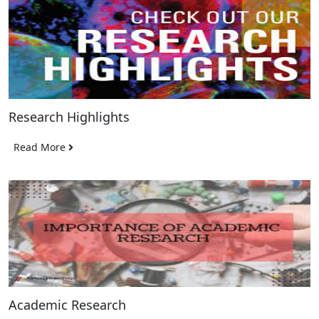
Research Highlights
Read More
Academic Research