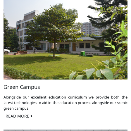
Green Campus
Alongside our excellent education curriculum we provide both the
latest technologies to aid in the education process alongside our scenic
green campus.
READ MORE