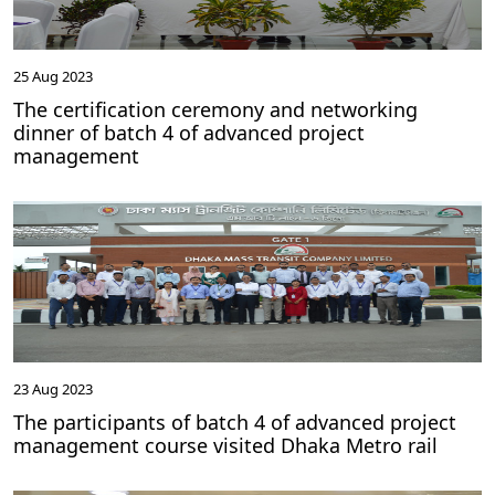
25 Aug 2023
The certification ceremony and networking
dinner of batch 4 of advanced project
management
23 Aug 2023
The participants of batch 4 of advanced project
management course visited Dhaka Metro rail