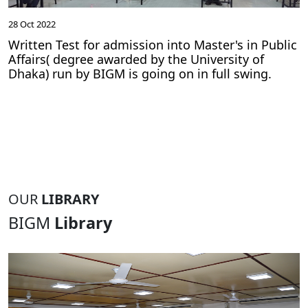
28 Oct 2022
Written Test for admission into Master's in Public
Affairs( degree awarded by the University of
Dhaka) run by BIGM is going on in full swing.
OUR
LIBRARY
BIGM
Library