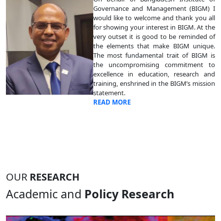
Governance and Management (BIGM) I
would like to welcome and thank you all
for showing your interest in BIGM. At the
very outset it is good to be reminded of
the elements that make BIGM unique.
The most fundamental trait of BIGM is
the uncompromising commitment to
excellence in education, research and
training, enshrined in the BIGM’s mission
statement.
READ MORE
OUR
RESEARCH
Academic and
Policy Research