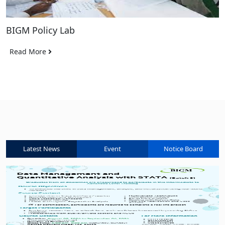
BIGM Policy Lab
Read More
Latest News
Event
Notice Board