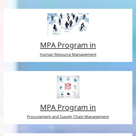
MPA Program in
Human Resource Management
MPA Program in
Procurement and Supply Chain Management