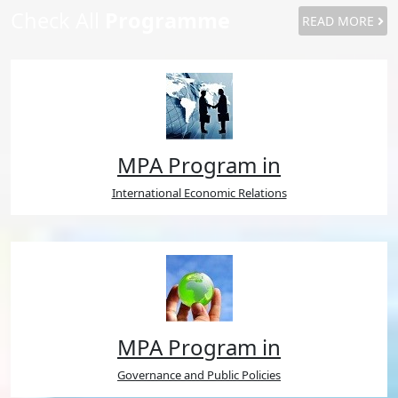
Check All
Programme
READ MORE
MPA Program in
International Economic Relations
MPA Program in
Governance and Public Policies