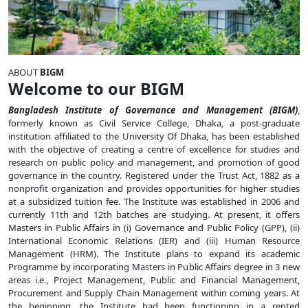
ABOUT
BIGM
Welcome to our BIGM
Bangladesh Institute of Governance and Management (BIGM)
,
formerly known as Civil Service College, Dhaka, a post-graduate
institution affiliated to the University Of Dhaka, has been established
with the objective of creating a centre of excellence for studies and
research on public policy and management, and promotion of good
governance in the country. Registered under the Trust Act, 1882 as a
nonprofit organization and provides opportunities for higher studies
at a subsidized tuition fee. The Institute was established in 2006 and
currently 11th and 12th batches are studying. At present, it offers
Masters in Public Affairs in (i) Governance and Public Policy (GPP), (ii)
International Economic Relations (IER) and (iii) Human Resource
Management (HRM). The Institute plans to expand its academic
Programme by incorporating Masters in Public Affairs degree in 3 new
areas i.e., Project Management, Public and Financial Management,
Procurement and Supply Chain Management within coming years. At
the beginning, the Institute had been functioning in a rented