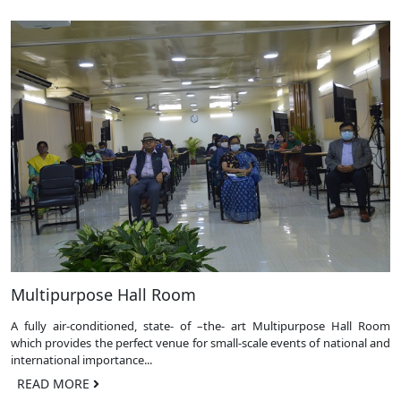
Multipurpose Hall Room
A fully air-conditioned, state- of –the- art Multipurpose Hall Room
which provides the perfect venue for small-scale events of national and
international importance...
READ MORE