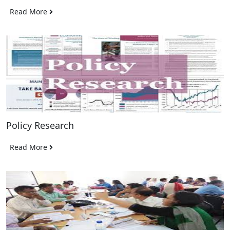
Read More
Policy Research
Read More