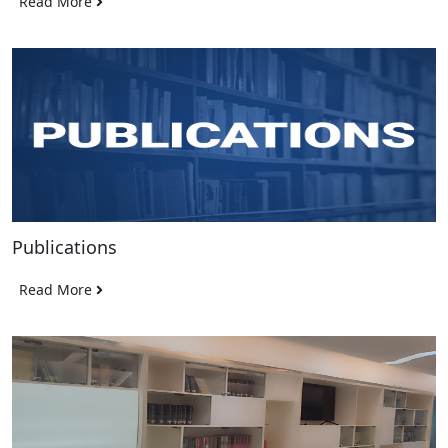
Read More
Publications
Read More