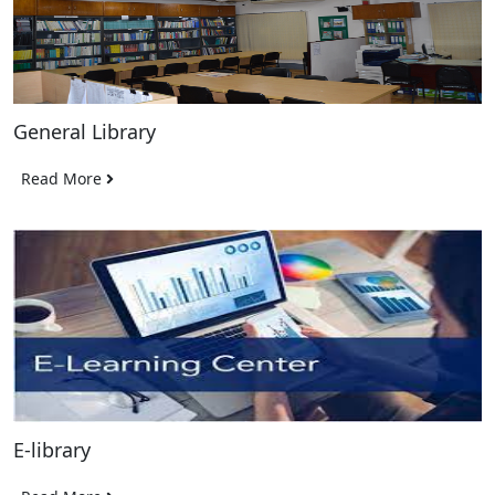
General Library
Read More
E-library