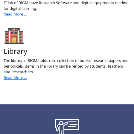
IT lab of BIGM have Research Software and digital equipments reading
for digital learning.
Read More ...
Library
The library in BIGM holds rare collection of books, research papers and
periodicals. Items in the library can be rented by students, Teachers
and Researchers.
Read More ...