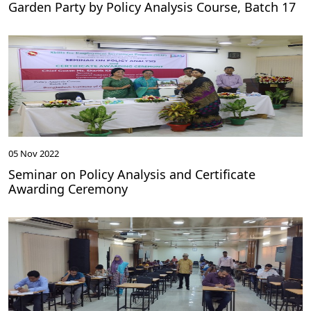
Garden Party by Policy Analysis Course, Batch 17
05 Nov 2022
Seminar on Policy Analysis and Certificate
Awarding Ceremony