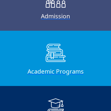
Admission
Academic Programs