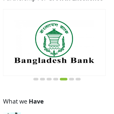
What we
Have