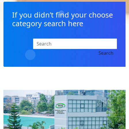
If you didn’t find your choose
category search here
Search