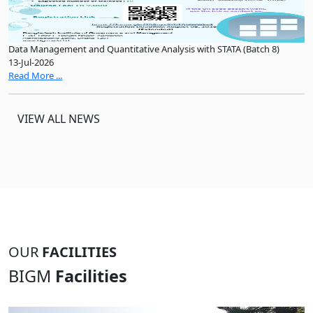
Data Management and Quantitative Analysis with STATA (Batch 8)
13-Jul-2026
Read More ...
VIEW ALL NEWS
OUR
FACILITIES
BIGM
Facilities