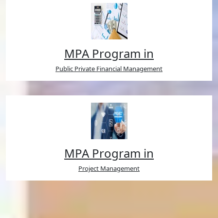
MPA Program in
Public Private Financial Management
MPA Program in
Project Management