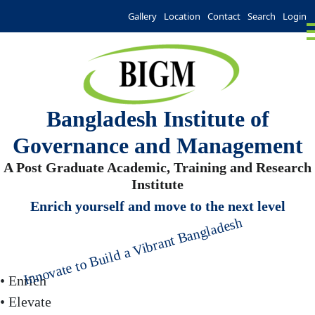
Gallery
Location
Contact
Search
Login
Bangladesh Institute of
Governance and Management
A Post Graduate Academic, Training and Research
Institute
Enrich yourself and move to the next level
Innovate to Build a Vibrant Bangladesh
• Enrich
• Elevate