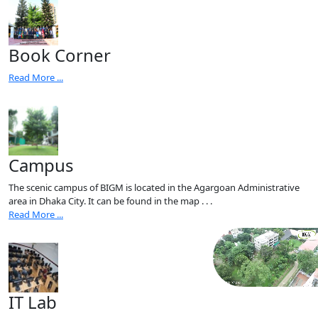
Book Corner
Read More ...
Campus
The scenic campus of BIGM is located in the Agargoan Administrative
area in Dhaka City. It can be found in the map . . .
Read More ...
IT Lab