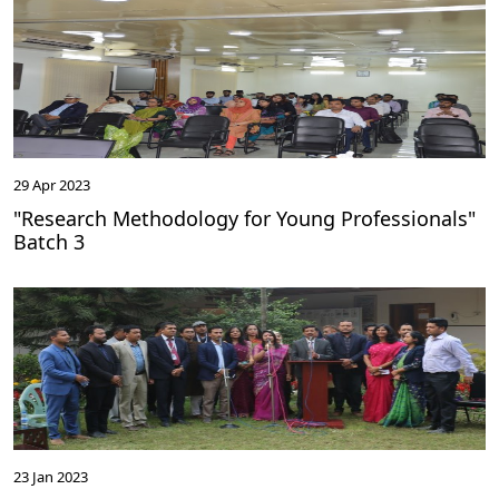
29 Apr 2023
"Research Methodology for Young Professionals"
Batch 3
23 Jan 2023