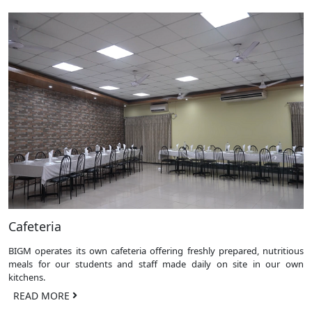
Cafeteria
BIGM operates its own cafeteria offering freshly prepared, nutritious
meals for our students and staff made daily on site in our own
kitchens.
READ MORE