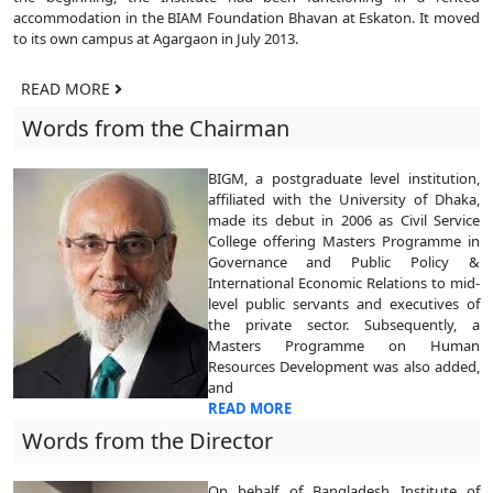
accommodation in the BIAM Foundation Bhavan at Eskaton. It moved
to its own campus at Agargaon in July 2013.
READ MORE
Words from the Chairman
BIGM, a postgraduate level institution,
affiliated with the University of Dhaka,
made its debut in 2006 as Civil Service
College offering Masters Programme in
Governance and Public Policy &
International Economic Relations to mid-
level public servants and executives of
the private sector. Subsequently, a
Masters Programme on Human
Resources Development was also added,
and
READ MORE
Words from the Director
On behalf of Bangladesh Institute of