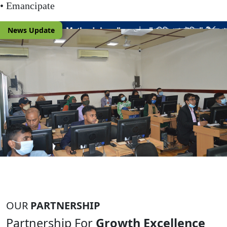
• Emancipate
|
News Update
gy".
"পলিসি এনালাইসিস" শীর্ষক প্রশিক্ষণ কোর্সের ৬ষ্ঠ (সামগ্রিকভাবে ২৫তম) ব্
OUR
PARTNERSHIP
Partnership For
Growth Excellence