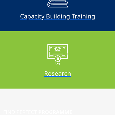
Capacity Building Training
Research
FIND PERFECT
PROGRAMME