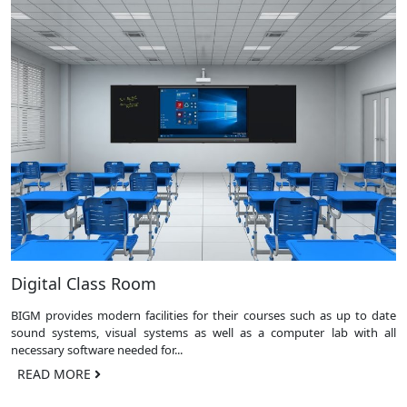
Digital Class Room
BIGM provides modern facilities for their courses such as up to date
sound systems, visual systems as well as a computer lab with all
necessary software needed for...
READ MORE